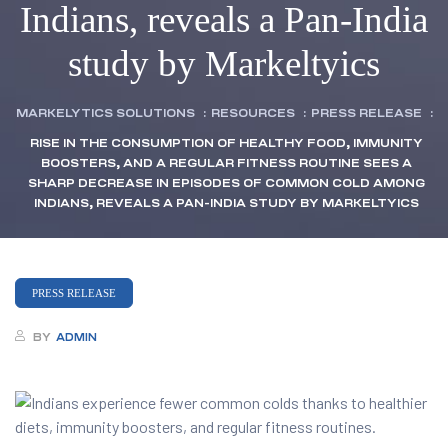
Indians, reveals a Pan-India
study by Markeltyics
MARKELYTICS SOLUTIONS
:
RESOURCES
:
PRESS RELEASE
:
RISE IN THE CONSUMPTION OF HEALTHY FOOD, IMMUNITY
BOOSTERS, AND A REGULAR FITNESS ROUTINE SEES A
SHARP DECREASE IN EPISODES OF COMMON COLD AMONG
INDIANS, REVEALS A PAN-INDIA STUDY BY MARKELTYICS
PRESS RELEASE
BY
ADMIN