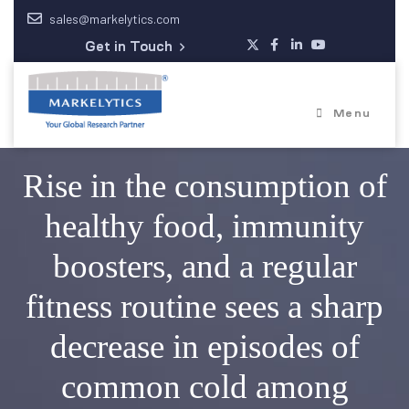
sales@markelytics.com
Get in Touch
Menu
Rise in the consumption of
healthy food, immunity
boosters, and a regular
fitness routine sees a sharp
decrease in episodes of
common cold among