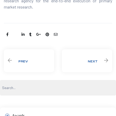
research agency for the end-to-end execution of primary
market research.
Share:
PREV
NEXT
Awards