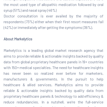
the most used type of allopathic medication followed by oral
syrup (51%) and nasal spray (46%)
Doctor consultation is ever availed by the majority of
respondents (73%) either when their first resort measures fail
(42%) or immediately after getting the symptoms (36%).
About Markelytics
Markelytics is a leading global market research agency that
aims to provide reliable & actionable insights backed by quality
data from global proprietary healthcare panels in 19+ countries
with 150+ medical specialties. The need for healthcare insights
has never been so realized ever before for marketers,
manufacturers & governments. In the pursuit to help
healthcare & allied services, Markelytics aims to provide
reliable & actionable insights backed by quality data from
proprietary healthcare panels & technology to add efficiency &
reduce redundancies. In a nutshell, we’re the full-service