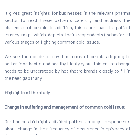
It gives great insights for businesses in the relevant pharma
sector to read these patterns carefully and address the
challenges of people. In addition, this report has the patient
journey map, which depicts their (respondents) behavior at
various stages of fighting common cold issues.
We see the upside of covid in terms of people adopting to
better food habits and healthy lifestyle, but this entire change
needs to be understood by healthcare brands closely to fill in
the need gap if any.”
Highlights of the study
Change in suffering and management of common cold issue:
Our findings highlight a divided pattern amongst respondents
about change in their frequency of occurrence in episodes of