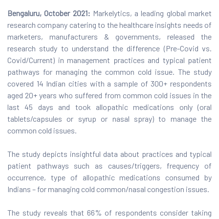
Bengaluru, October 2021:
Markelytics, a leading global market
research company catering to the healthcare insights needs of
marketers, manufacturers & governments, released the
research study to understand the difference (Pre-Covid vs.
Covid/Current) in management practices and typical patient
pathways for managing the common cold issue. The study
covered 14 Indian cities with a sample of 300+ respondents
aged 20+ years who suffered from common cold issues in the
last 45 days and took allopathic medications only (oral
tablets/capsules or syrup or nasal spray) to manage the
common cold issues.
The study depicts insightful data about practices and typical
patient pathways such as causes/triggers, frequency of
occurrence, type of allopathic medications consumed by
Indians – for managing cold common/nasal congestion issues.
The study reveals that 66% of respondents consider taking