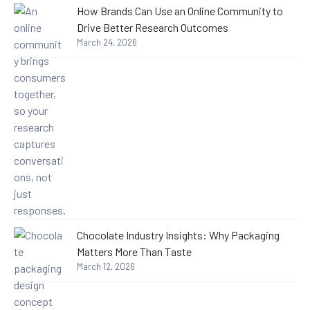
How Brands Can Use an Online Community to
Drive Better Research Outcomes
March 24, 2026
Chocolate Industry Insights: Why Packaging
Matters More Than Taste
March 12, 2026