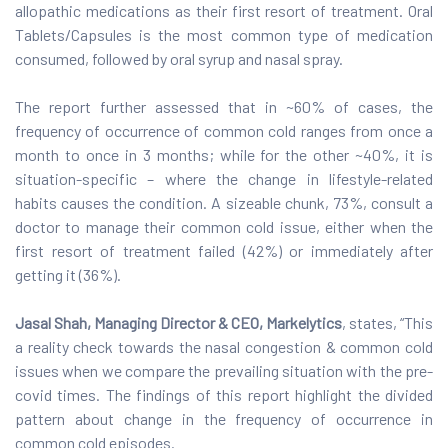
allopathic medications as their first resort of treatment. Oral
Tablets/Capsules is the most common type of medication
consumed, followed by oral syrup and nasal spray.
The report further assessed that in ~60% of cases, the
frequency of occurrence of common cold ranges from once a
month to once in 3 months; while for the other ~40%, it is
situation-specific – where the change in lifestyle-related
habits causes the condition. A sizeable chunk, 73%, consult a
doctor to manage their common cold issue, either when the
first resort of treatment failed (42%) or immediately after
getting it (36%).
Jasal Shah, Managing Director & CEO, Markelytics
, states, “This
a reality check towards the nasal congestion & common cold
issues when we compare the prevailing situation with the pre-
covid times. The findings of this report highlight the divided
pattern about change in the frequency of occurrence in
common cold episodes.