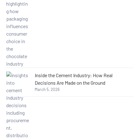
Inside the Cement Industry: How Real
Decisions Are Made on the Ground
March 5, 2026