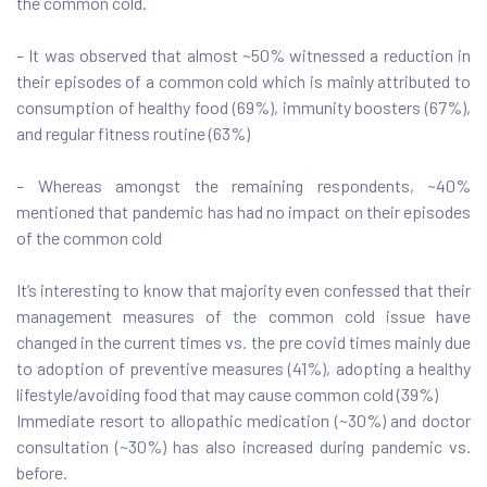
the common cold.
– It was observed that almost ~50% witnessed a reduction in
their episodes of a common cold which is mainly attributed to
consumption of healthy food (69%), immunity boosters (67%),
and regular fitness routine (63%)
– Whereas amongst the remaining respondents, ~40%
mentioned that pandemic has had no impact on their episodes
of the common cold
It’s interesting to know that majority even confessed that their
management measures of the common cold issue have
changed in the current times vs. the pre covid times mainly due
to adoption of preventive measures (41%), adopting a healthy
lifestyle/avoiding food that may cause common cold (39%)
Immediate resort to allopathic medication (~30%) and doctor
consultation (~30%) has also increased during pandemic vs.
before.