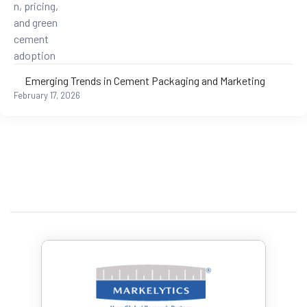
Emerging Trends in Cement Packaging and Marketing
February 17, 2026