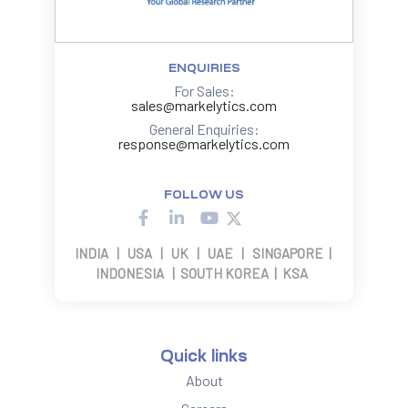
ENQUIRIES
For Sales:
sales@markelytics.com
General Enquiries:
response@markelytics.com
FOLLOW US
INDIA | USA | UK | UAE | SINGAPORE |
INDONESIA | SOUTH KOREA | KSA
Quick links
About