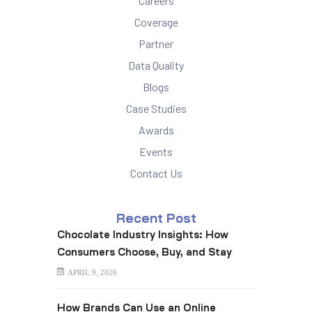
Careers
Coverage
Partner
Data Quality
Blogs
Case Studies
Awards
Events
Contact Us
Recent Post
Chocolate Industry Insights: How
Consumers Choose, Buy, and Stay
Loyal
APRIL 9, 2026
How Brands Can Use an Online