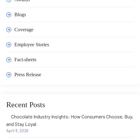
Blogs
Coverage
Employee Stories
Fact-sheets
Press Release
Recent Posts
Chocolate Industry Insights: How Consumers Choose, Buy,
and Stay Loyal
April 9, 2026