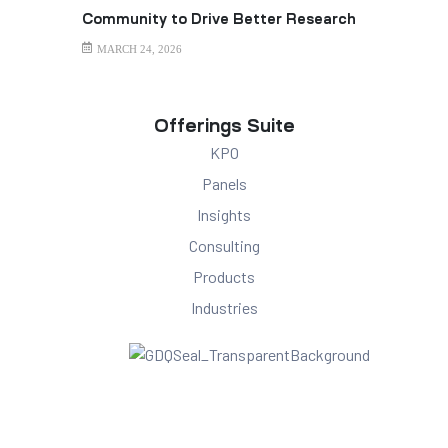
Community to Drive Better Research
Outcomes
MARCH 24, 2026
Offerings Suite
KPO
Panels
Insights
Consulting
Products
Industries