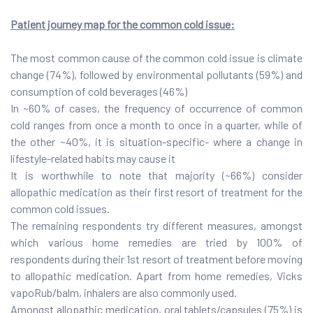
Patient journey map for the common cold issue:
The most common cause of the common cold issue is climate
change (74%), followed by environmental pollutants (59%) and
consumption of cold beverages (46%)
In ~60% of cases, the frequency of occurrence of common
cold ranges from once a month to once in a quarter, while of
the other ~40%, it is situation-specific- where a change in
lifestyle-related habits may cause it
It is worthwhile to note that majority (~66%) consider
allopathic medication as their first resort of treatment for the
common cold issues.
The remaining respondents try different measures, amongst
which various home remedies are tried by 100% of
respondents during their 1st resort of treatment before moving
to allopathic medication. Apart from home remedies, Vicks
vapoRub/balm, inhalers are also commonly used.
Amongst allopathic medication, oral tablets/capsules (75%) is