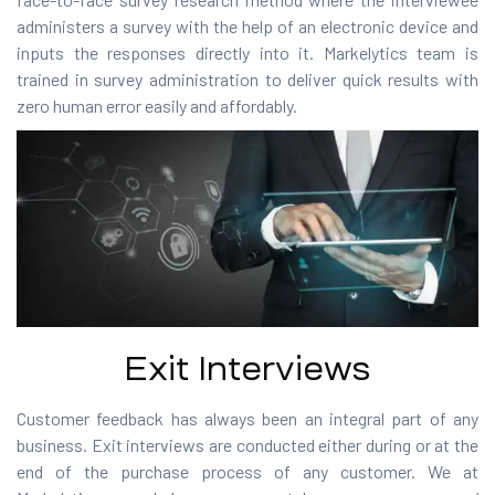
administers a survey with the help of an electronic device and
inputs the responses directly into it. Markelytics team is
trained in survey administration to deliver quick results with
zero human error easily and affordably.
Exit Interviews
Customer feedback has always been an integral part of any
business. Exit interviews are conducted either during or at the
end of the purchase process of any customer. We at