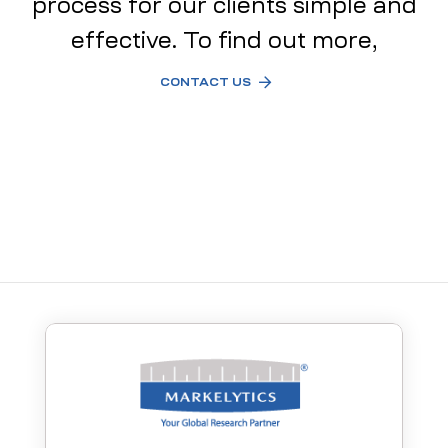
process for our clients simple and
effective. To find out more,
CONTACT US