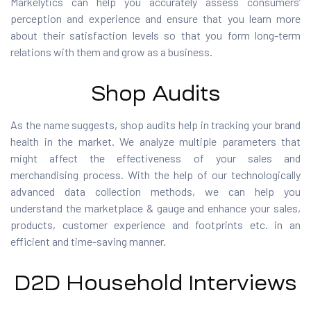
Markelytics can help you accurately assess consumers’
perception and experience and ensure that you learn more
about their satisfaction levels so that you form long-term
relations with them and grow as a business.
Shop Audits
As the name suggests, shop audits help in tracking your brand
health in the market. We analyze multiple parameters that
might affect the effectiveness of your sales and
merchandising process. With the help of our technologically
advanced data collection methods, we can help you
understand the marketplace & gauge and enhance your sales,
products, customer experience and footprints etc. in an
efficient and time-saving manner.
D2D Household Interviews