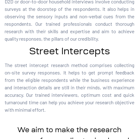
D2D or door-to-door household interviews involve conducting
surveys at the doorstep of the respondents.
It
also helps in
observing the sensory inputs and non-verbal cues from the
respondents. Our trained professionals conduct thorough
research with their skills and expertise and aim to achieve
quality responses, the pillars of our credibility.
Street Intercepts
The street intercept research method comprises collecting
on-site survey responses. It helps to get prompt feedback
from the eligible respondents while the business experience
and interaction details are still in their minds, with maximum
accuracy. Our trained interviewers,
optimum
cost and quick
turnaround time can help you achieve your research objective
with
minimal effort
.
We aim to make the research