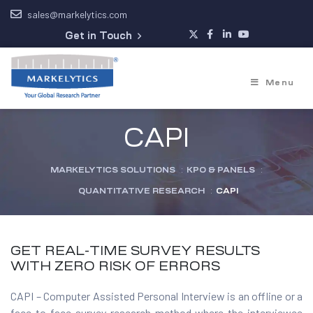
sales@markelytics.com
Get in Touch
Menu
CAPI
MARKELYTICS SOLUTIONS
:
KPO & PANELS
:
QUANTITATIVE RESEARCH
:
CAPI
GET REAL-TIME SURVEY RESULTS
WITH ZERO RISK OF ERRORS
CAPI – Computer Assisted Personal Interview is an offline or a
face-to-face survey research method where the interviewee