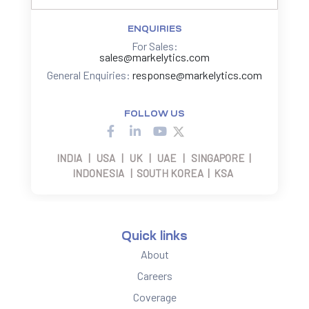
ENQUIRIES
For Sales:
sales@markelytics.com
General Enquiries:
response@markelytics.com
FOLLOW US
INDIA | USA | UK | UAE | SINGAPORE |
INDONESIA | SOUTH KOREA | KSA
Quick links
About
Careers
Coverage