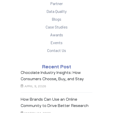
Partner
Data Quality
Blogs
Case Studies
Awards
Events
Contact Us
Recent Post
Chocolate Industry Insights: How
Consumers Choose, Buy, and Stay
Loyal
APRIL 9, 2026
How Brands Can Use an Online
Community to Drive Better Research
Outcomes