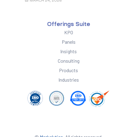
MARCH 24, 2026
Offerings Suite
KPO
Panels
Insights
Consulting
Products
Industries
©
Markelytics
. All rights reserved.