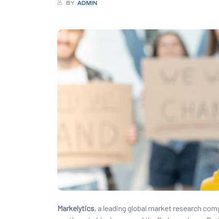
BY
ADMIN
Markelytics
, a leading global market research com