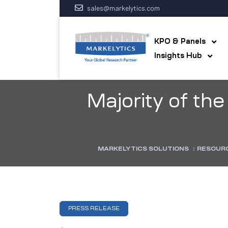
sales@markelytics.com
KPO & Panels
Insights Hub
Majority of t
MARKELYTICS SOLUTIONS
:
RESOUR
PRESS RELEASE