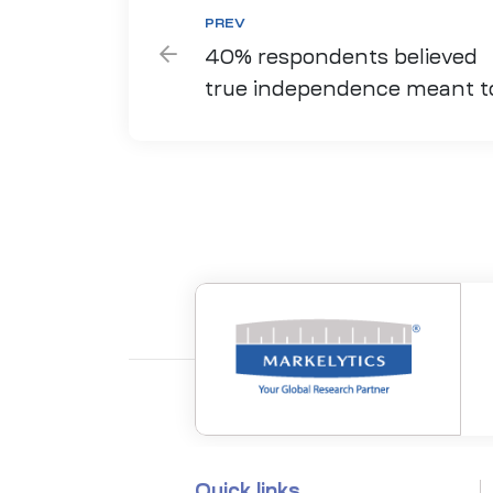
PREV
40% respondents believed
true independence meant t
move around safely
Quick links