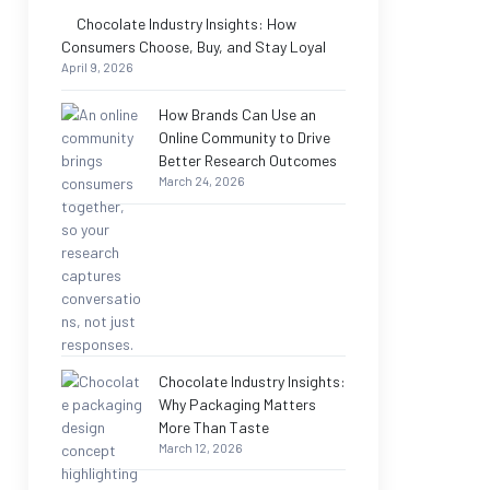
Chocolate Industry Insights: How
Consumers Choose, Buy, and Stay Loyal
April 9, 2026
How Brands Can Use an
Online Community to Drive
Better Research Outcomes
March 24, 2026
Chocolate Industry Insights:
Why Packaging Matters
More Than Taste
March 12, 2026