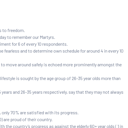
rs to freedom.
l day to remember our Martyrs.
ment for 6 of every 10 respondents.
 fearless and to determine own schedule for around 4 in every 10
ble to move around safely is echoed more prominently amongst the
ifestyle is sought by the age group of 26-35 year olds more than
5 years and 26-35 years respectively, say that they may not always
 only 70% are satisfied with its progress.
0) are proud of their country.
h the country’s progress as against the elderly 60+ year olds ( 1 in