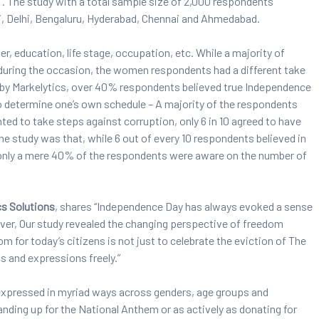
. The study with a total sample size of 2,000 respondents
, Delhi, Bengaluru, Hyderabad, Chennai and Ahmedabad.
, education, life stage, occupation, etc. While a majority of
 during the occasion, the women respondents had a different take
 by Markelytics, over 40% respondents believed true Independence
o determine one’s own schedule – A majority of the respondents
d to take steps against corruption, only 6 in 10 agreed to have
the study was that, while 6 out of every 10 respondents believed in
only a mere 40% of the respondents were aware on the number of
cs Solutions
, shares “Independence Day has always evoked a sense
ver, Our study revealed the changing perspective of freedom
for today’s citizens is not just to celebrate the eviction of The
ts and expressions freely.”
 expressed in myriad ways across genders, age groups and
nding up for the National Anthem or as actively as donating for