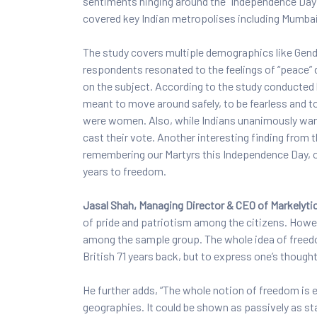
sentiments hinging around the “Independence Day”
covered key Indian metropolises including Mumbai
The study covers multiple demographics like Gender
respondents resonated to the feelings of “peace”
on the subject. According to the study conducted
meant to move around safely, to be fearless and t
were women. Also, while Indians unanimously wante
cast their vote. Another interesting finding from 
remembering our Martyrs this Independence Day, 
years to freedom.
Jasal Shah, Managing Director & CEO of Markelyti
of pride and patriotism among the citizens. Howe
among the sample group. The whole idea of freedom 
British 71 years back, but to express one’s though
He further adds, “The whole notion of freedom is
geographies. It could be shown as passively as sta