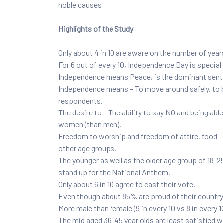
noble causes
Highlights of the Study
Only about 4 in 10 are aware on the number of yea
For 6 out of every 10, Independence Day is specia
Independence means Peace, is the dominant senti
Independence means – To move around safely, to be
respondents.
The desire to – The ability to say NO and being a
women (than men).
Freedom to worship and freedom of attire, food – l
other age groups.
The younger as well as the older age group of 18-2
stand up for the National Anthem.
Only about 6 in 10 agree to cast their vote.
Even though about 85% are proud of their country,
More male than female (9 in every 10 vs 8 in every 1
The mid aged 36-45 year olds are least satisfied wit