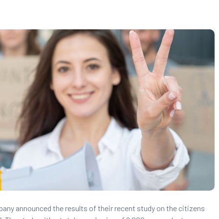
pany announced the results of their recent study on the citizens