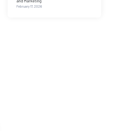
and Marketing
February 17, 2026