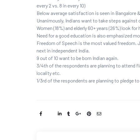
every 2 vs. 8 in every 10)
Below average satisfaction is seen in Bangalore
Unanimously, Indians want to take steps against c
Women (18%) and elderly 60+ years (26%) look for h
Need for a good education is also emphasized mo
Freedom of Speech is the most valued freedom. J
next in independent India.
9 out of 10 want to be born Indian again.
3/4th of the respondents are planning to attend fla
locality etc.
1/3rd of the respondents are planning to pledge t
Share: