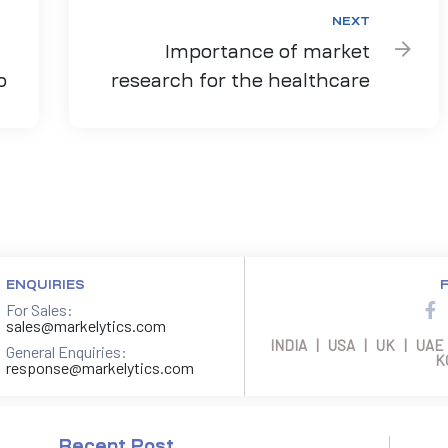
NEXT
Importance of market
o
research for the healthcare
sector
ENQUIRIES
For Sales:
sales@markelytics.com
INDIA | USA | UK | UAE
General Enquiries:
K
response@markelytics.com
Recent Post