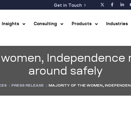
Get in Touch
Insights
Consulting
Products
Industrie
he women, Independence
around safely
CES
:
PRESS RELEASE
:
MAJORITY OF THE WOMEN, INDEPENDEN