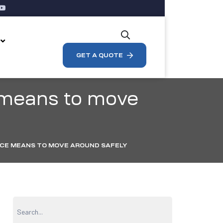
s
GET A QUOTE
 means to move
CE MEANS TO MOVE AROUND SAFELY