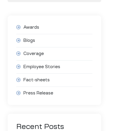
Awards
Blogs
Coverage
Employee Stories
Fact-sheets
Press Release
Recent Posts