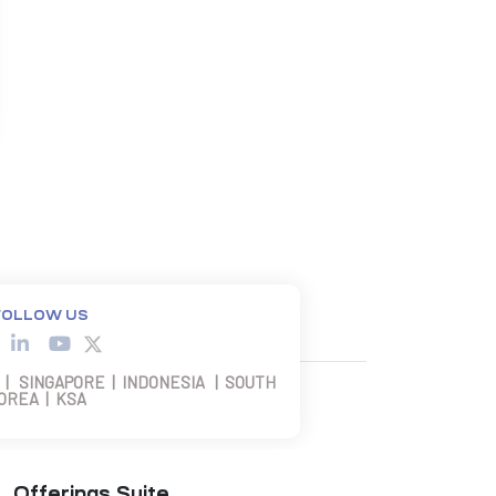
FOLLOW US
 | SINGAPORE | INDONESIA | SOUTH
OREA | KSA
Offerings Suite