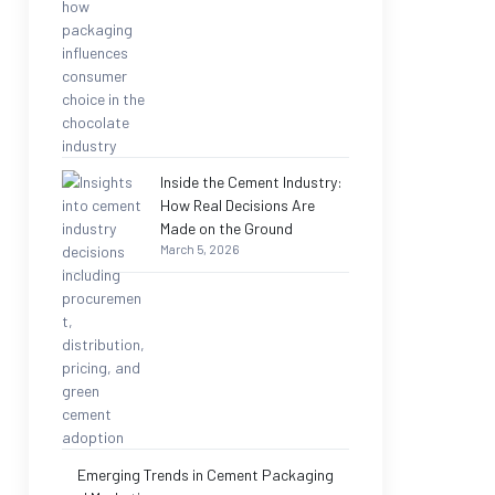
Inside the Cement Industry:
How Real Decisions Are
Made on the Ground
March 5, 2026
Emerging Trends in Cement Packaging