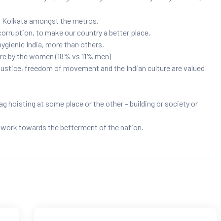
 & Kolkata amongst the metros.
orruption, to make our country a better place.
ygienic India, more than others.
re by the women (18% vs 11% men)
ustice, freedom of movement and the Indian culture are valued
g hoisting at some place or the other – building or society or
o work towards the betterment of the nation.